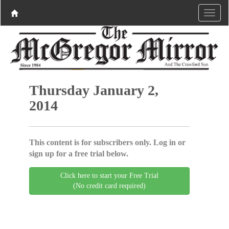
Thursday January 2,
2014
This content is for subscribers only. Log in or
sign up for a free trial below.
Click here to start your Free Trial
(No credit card required)