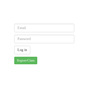
Register/Claim