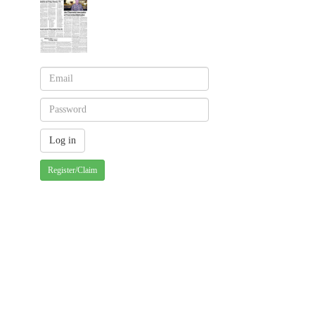
Register/Claim