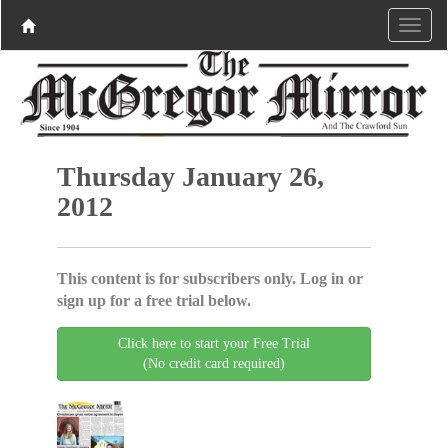
Thursday January 26,
2012
This content is for subscribers only. Log in or
sign up for a free trial below.
Click here to start your Free Trial
(No credit card required)