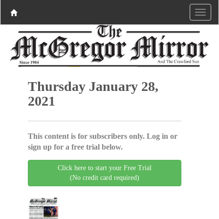
Thursday January 28,
2021
This content is for subscribers only. Log in or
sign up for a free trial below.
Click here to start your Free Trial
(No credit card required)