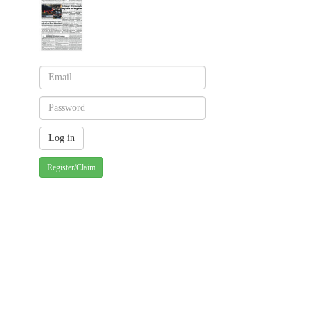
Register/Claim