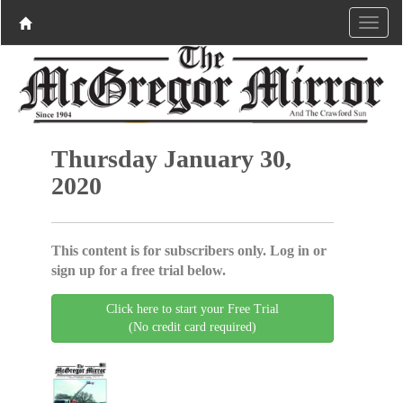
Thursday January 30,
2020
This content is for subscribers only. Log in or
sign up for a free trial below.
Click here to start your Free Trial
(No credit card required)