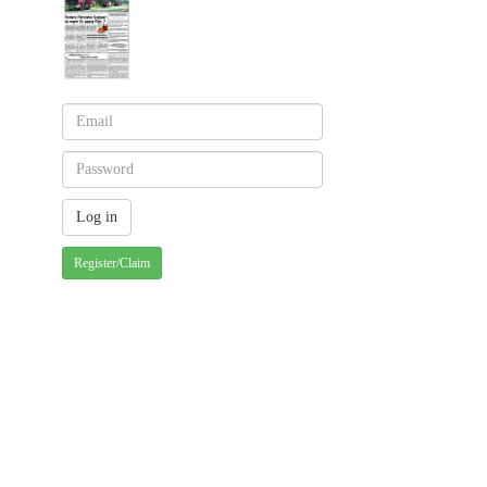
Register/Claim