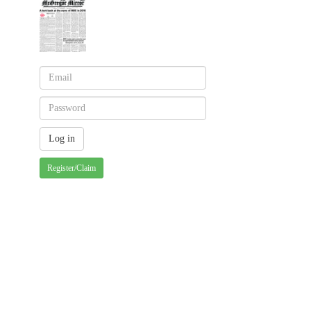
Register/Claim