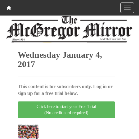
Wednesday January 4,
2017
This content is for subscribers only. Log in or
sign up for a free trial below.
Click here to start your Free Trial
(No credit card required)