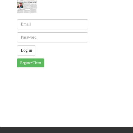
Register/Claim