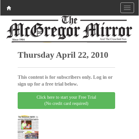
Thursday April 22, 2010
This content is for subscribers only. Log in or
sign up for a free trial below.
Click here to start your Free Trial
(No credit card required)