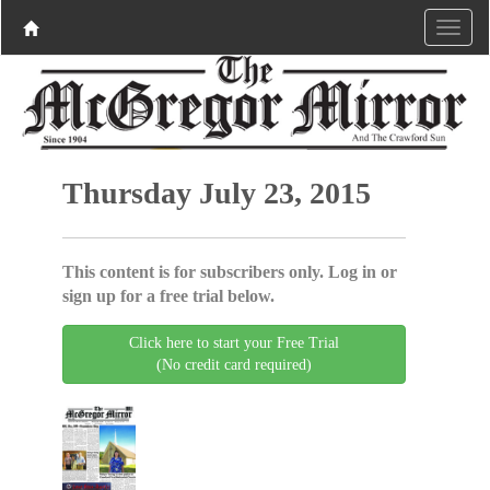
Thursday July 23, 2015
This content is for subscribers only. Log in or
sign up for a free trial below.
Click here to start your Free Trial
(No credit card required)