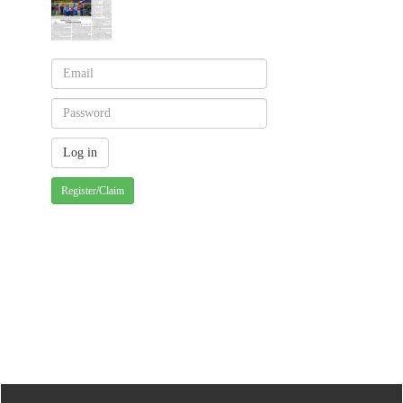
Register/Claim