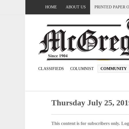
HOME
ABOUT US
PRINTED PAPER 
CLASSIFIEDS
COLUMNIST
COMMUNITY
Thursday July 25, 201
This content is for subscribers only. Log 