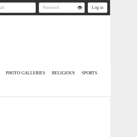
PHOTO GALLERIES
RELIGIOUS
SPORTS