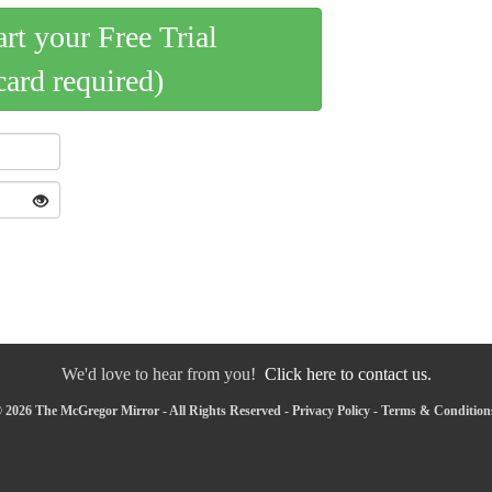
art your Free Trial
card required)
We'd love to hear from you!
Click here to contact us.
 2026 The McGregor Mirror - All Rights Reserved -
Privacy Policy
-
Terms & Condition