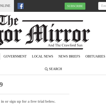
ONLINE
SUBSCRIBE
GOVERNMENT
LOCAL NEWS
NEWS BRIEFS
OBITUARIES
SEARCH
9
in or sign up for a free trial below.