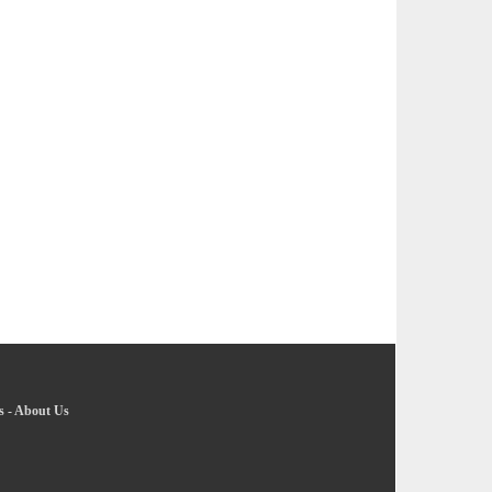
s
-
About Us