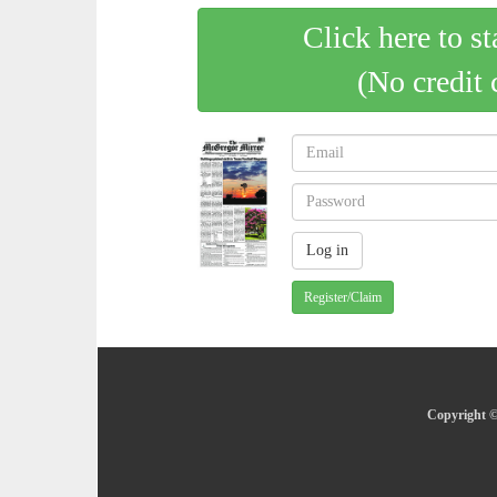
Click here to st
(No credit 
Register/Claim
Copyright ©