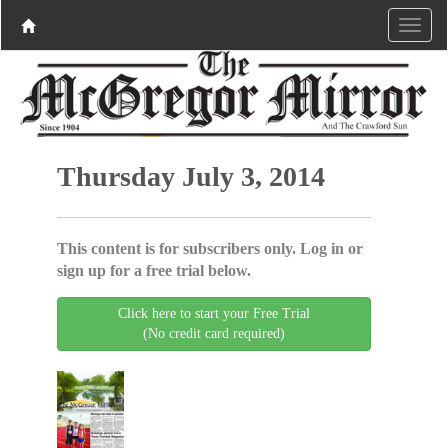
Thursday July 3, 2014
This content is for subscribers only. Log in or
sign up for a free trial below.
Click here to start your Free Trial
(No credit card required)