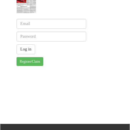
Register/Claim