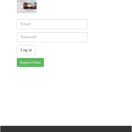
Register/Claim