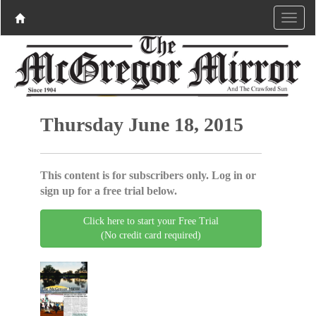
Thursday June 18, 2015
This content is for subscribers only. Log in or
sign up for a free trial below.
Click here to start your Free Trial
(No credit card required)