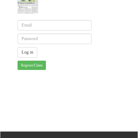
Register/Claim