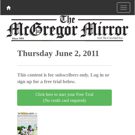
Thursday June 2, 2011
This content is for subscribers only. Log in or
sign up for a free trial below.
Click here to start your Free Trial
(No credit card required)