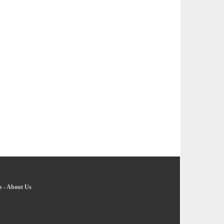
s
-
About Us