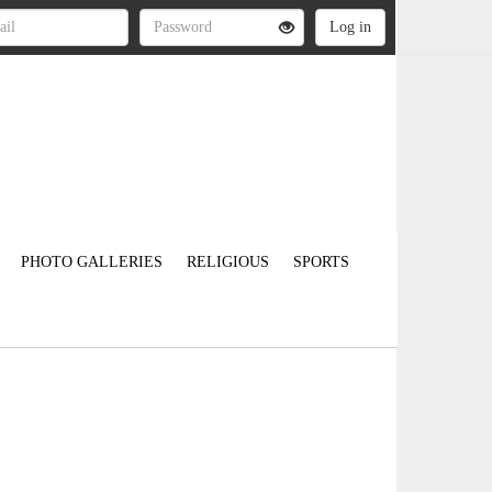
PHOTO GALLERIES
RELIGIOUS
SPORTS