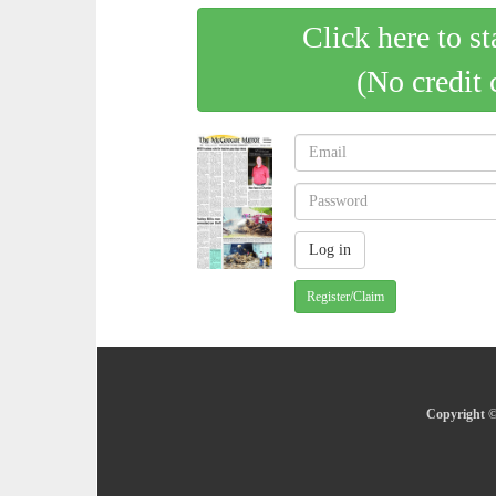
Click here to st
(No credit 
Register/Claim
Copyright ©