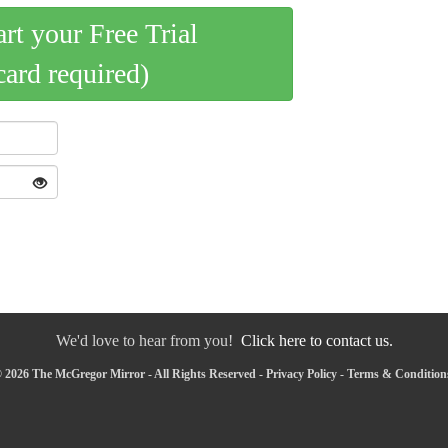
art your Free Trial
card required)
We'd love to hear from you!
Click here to contact us.
 2026 The McGregor Mirror - All Rights Reserved -
Privacy Policy
-
Terms & Condition