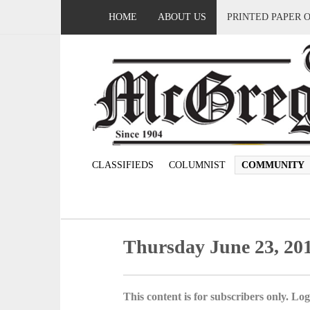
HOME
ABOUT US
PRINTED PAPER 
CLASSIFIEDS
COLUMNIST
COMMUNITY
Thursday June 23, 20
This content is for subscribers only. Log 