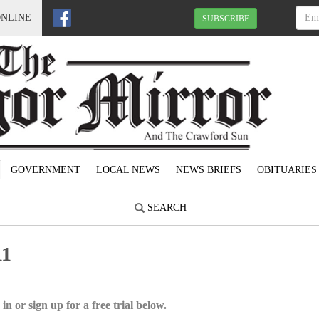
ONLINE
SUBSCRIBE
GOVERNMENT
LOCAL NEWS
NEWS BRIEFS
OBITUARIES
SEARCH
11
in or sign up for a free trial below.