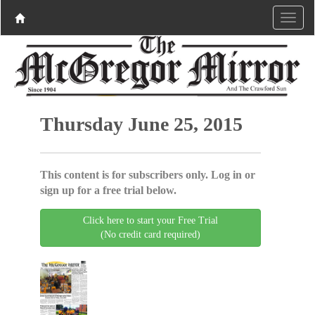
Thursday June 25, 2015
This content is for subscribers only. Log in or
sign up for a free trial below.
Click here to start your Free Trial
(No credit card required)