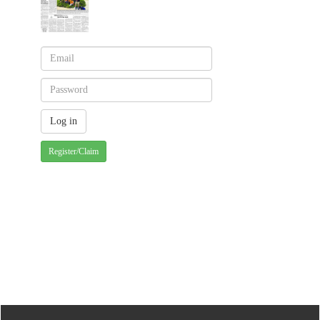
Register/Claim