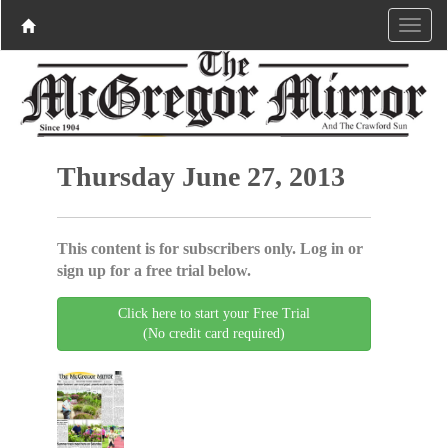
Thursday June 27, 2013
This content is for subscribers only. Log in or
sign up for a free trial below.
Click here to start your Free Trial
(No credit card required)