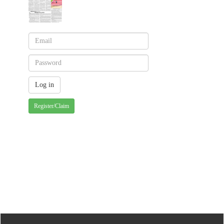
Register/Claim