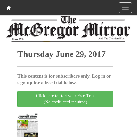
Thursday June 29, 2017
This content is for subscribers only. Log in or
sign up for a free trial below.
Click here to start your Free Trial
(No credit card required)