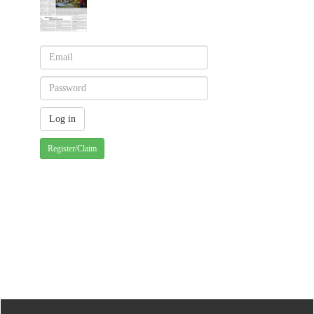
Register/Claim