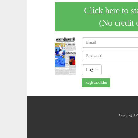
Click here to st
(No credit 
Register/Claim
Copyright ©