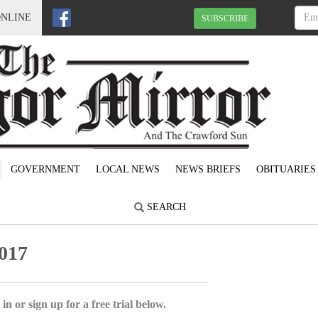
ONLINE
SUBSCRIBE
GOVERNMENT
LOCAL NEWS
NEWS BRIEFS
OBITUARIES
SEARCH
017
in or sign up for a free trial below.