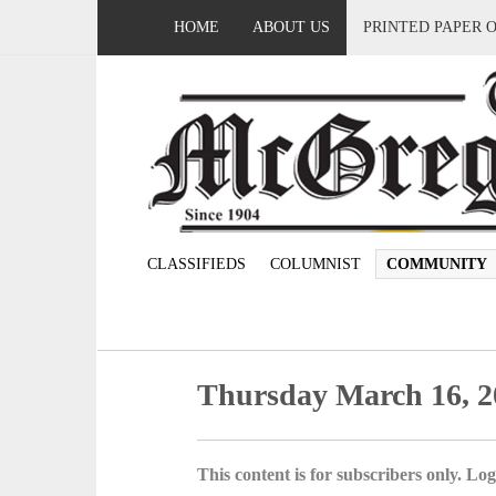
HOME
ABOUT US
PRINTED PAPER 
CLASSIFIEDS
COLUMNIST
COMMUNITY
Thursday March 16, 2
This content is for subscribers only. Log 