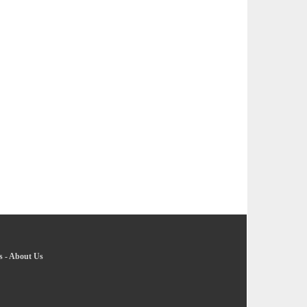
s
-
About Us