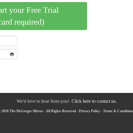
art your Free Trial
card required)
We'd love to hear from you!
Click here to contact us.
 2026 The McGregor Mirror - All Rights Reserved -
Privacy Policy
-
Terms & Condition