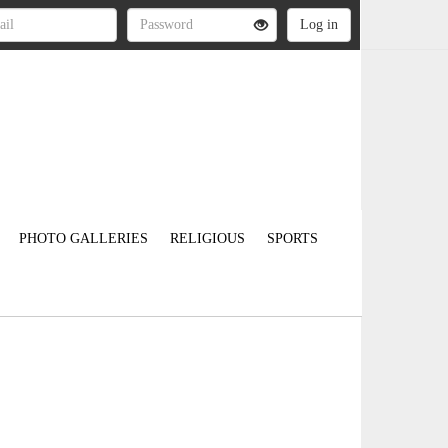
PHOTO GALLERIES
RELIGIOUS
SPORTS