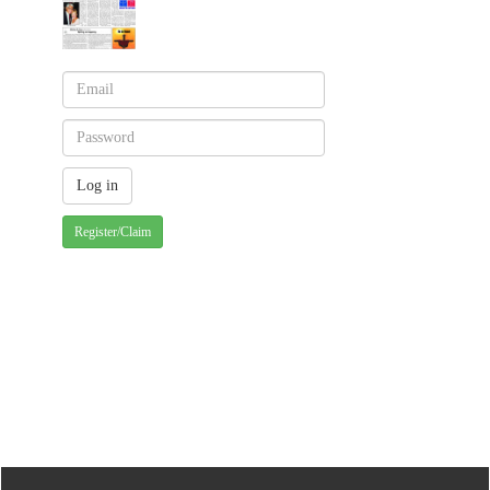
Register/Claim