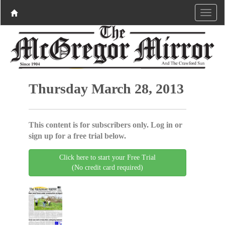
Thursday March 28, 2013
This content is for subscribers only. Log in or
sign up for a free trial below.
Click here to start your Free Trial
(No credit card required)