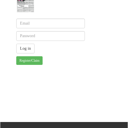
Register/Claim