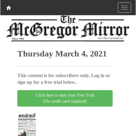
Thursday March 4, 2021
This content is for subscribers only. Log in or
sign up for a free trial below.
Click here to start your Free Trial
(No credit card required)