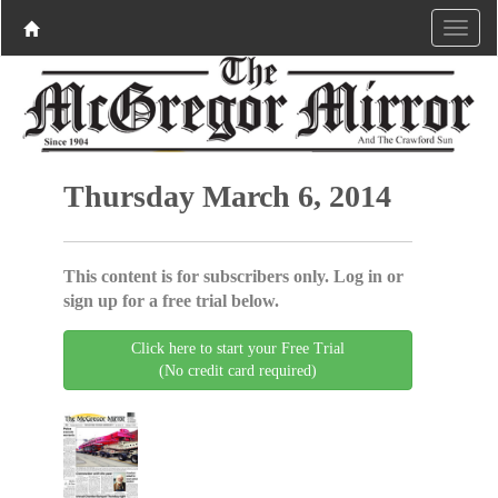
Thursday March 6, 2014
This content is for subscribers only. Log in or
sign up for a free trial below.
Click here to start your Free Trial
(No credit card required)