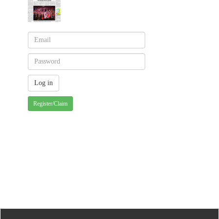
Register/Claim