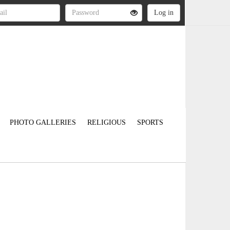
PHOTO GALLERIES
RELIGIOUS
SPORTS