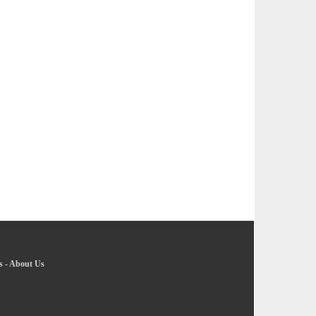
s
-
About Us