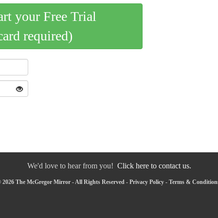
art your Free Trial
card required)
We'd love to hear from you!
Click here to contact us.
 2026 The McGregor Mirror - All Rights Reserved -
Privacy Policy
-
Terms & Condition