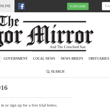
ONLINE
SUBSCRIBE
GOVERNMENT
LOCAL NEWS
NEWS BRIEFS
OBITUARIES
SEARCH
016
in or sign up for a free trial below.