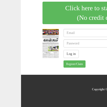
Click here to st
(No credit 
Register/Claim
Copyright ©