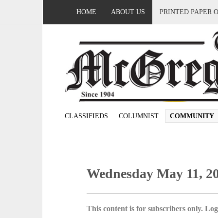
HOME
ABOUT US
PRINTED PAPER 
CLASSIFIEDS
COLUMNIST
COMMUNITY
Wednesday May 11, 2
This content is for subscribers only. Log 