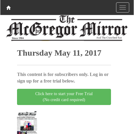
Thursday May 11, 2017
This content is for subscribers only. Log in or
sign up for a free trial below.
Click here to start your Free Trial
(No credit card required)