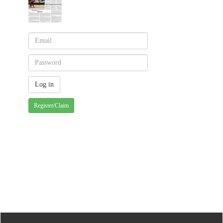
Register/Claim