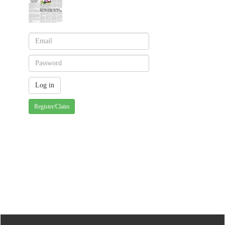
Register/Claim