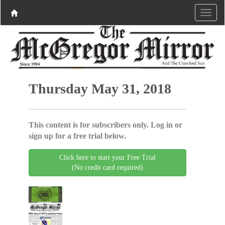
Thursday May 31, 2018
This content is for subscribers only. Log in or
sign up for a free trial below.
Click here to start your Free Trial
(No credit card required)