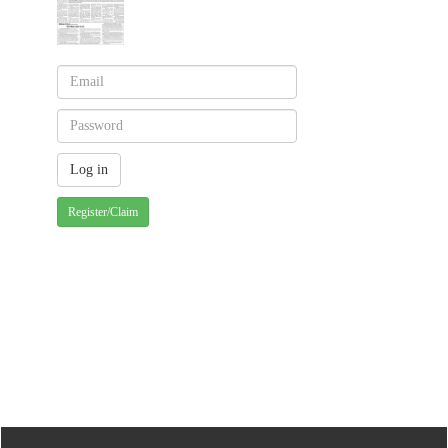
Register/Claim