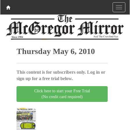
Thursday May 6, 2010
This content is for subscribers only. Log in or
sign up for a free trial below.
Click here to start your Free Trial
(No credit card required)