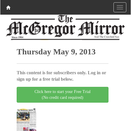
Thursday May 9, 2013
This content is for subscribers only. Log in or
sign up for a free trial below.
Click here to start your Free Trial
(No credit card required)