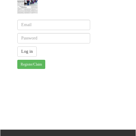
Register/Claim