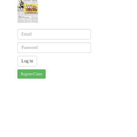
Register/Claim