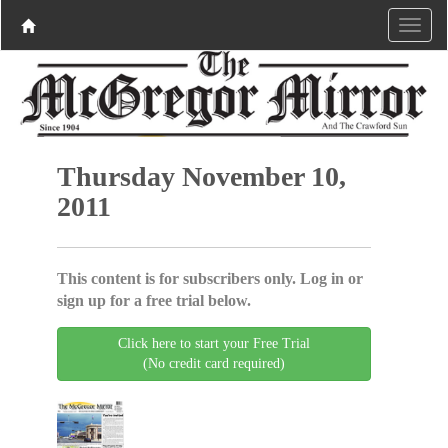
Thursday November 10,
2011
This content is for subscribers only. Log in or
sign up for a free trial below.
Click here to start your Free Trial
(No credit card required)