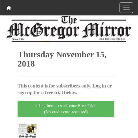
Thursday November 15,
2018
This content is for subscribers only. Log in or
sign up for a free trial below.
Click here to start your Free Trial
(No credit card required)