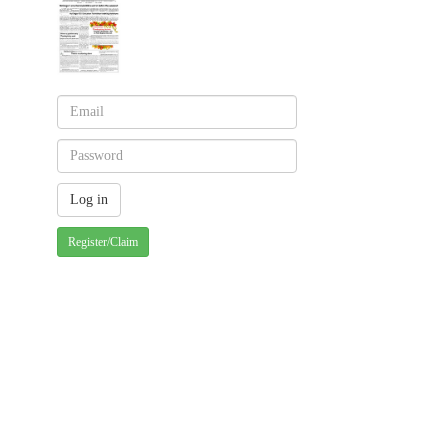
Register/Claim