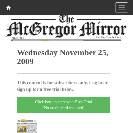
Wednesday November 25,
2009
This content is for subscribers only. Log in or
sign up for a free trial below.
Click here to start your Free Trial
(No credit card required)