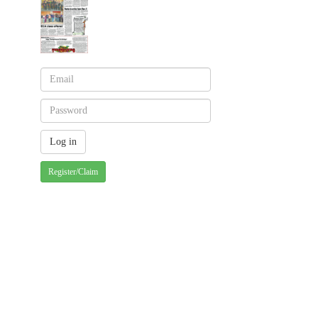
Register/Claim