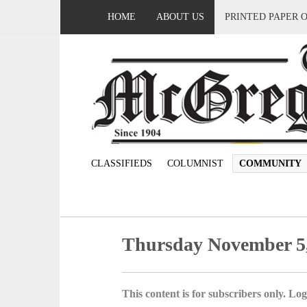
HOME
ABOUT US
PRINTED PAPER 
CLASSIFIEDS
COLUMNIST
COMMUNITY
Thursday November 5
This content is for subscribers only. Log 