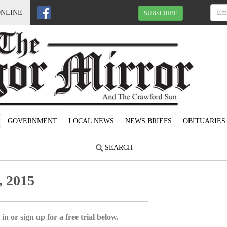
ONLINE
SUBSCRIBE
GOVERNMENT
LOCAL NEWS
NEWS BRIEFS
OBITUARIES
SEARCH
, 2015
in or sign up for a free trial below.