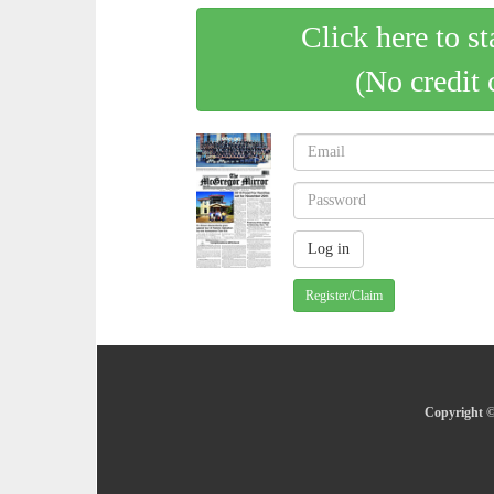
Click here to st
(No credit 
Register/Claim
Copyright ©