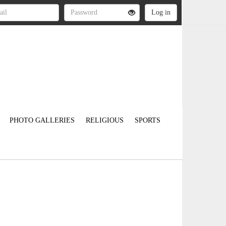
PHOTO GALLERIES
RELIGIOUS
SPORTS