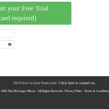
art your Free Trial
card required)
We'd love to hear from you!
Click here to contact us.
 2026 The McGregor Mirror - All Rights Reserved -
Privacy Policy
-
Terms & Condition