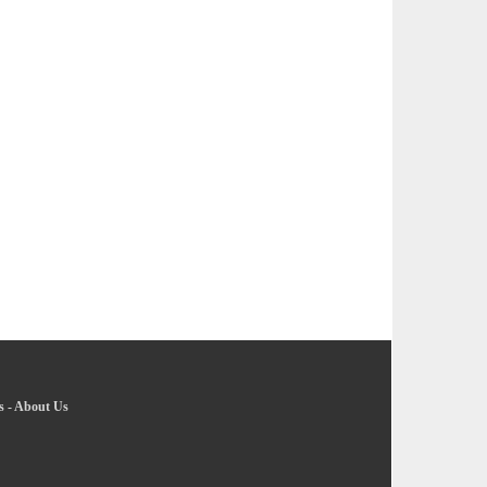
s
-
About Us