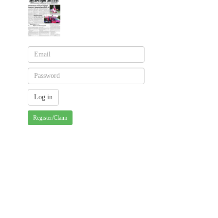
Register/Claim