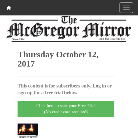
Thursday October 12,
2017
This content is for subscribers only. Log in or
sign up for a free trial below.
Click here to start your Free Trial
(No credit card required)