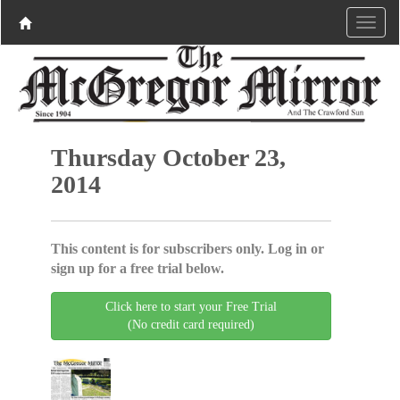
Thursday October 23,
2014
This content is for subscribers only. Log in or
sign up for a free trial below.
Click here to start your Free Trial
(No credit card required)