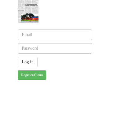
Register/Claim