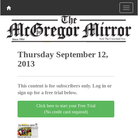
Thursday September 12,
2013
This content is for subscribers only. Log in or
sign up for a free trial below.
Click here to start your Free Trial
(No credit card required)