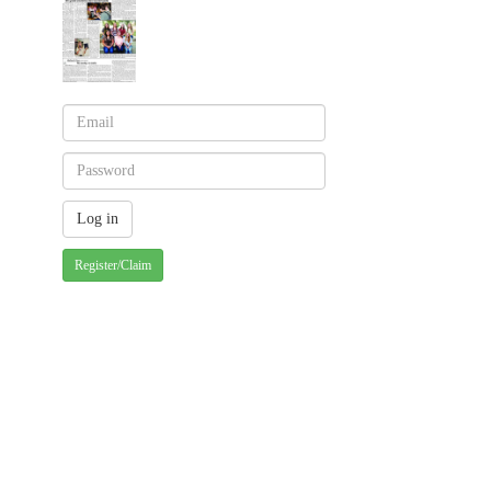
Register/Claim