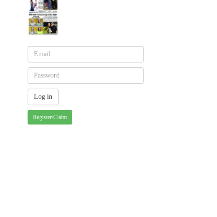
Register/Claim