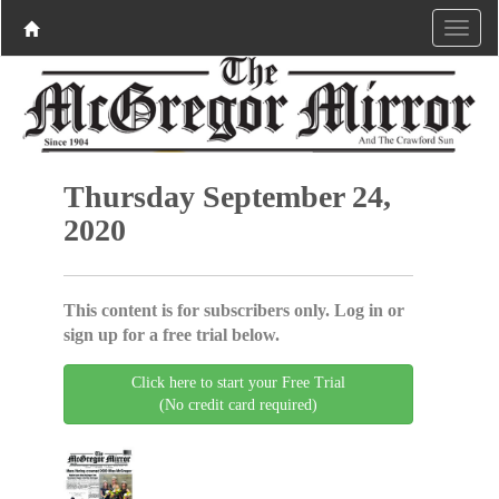
Thursday September 24,
2020
This content is for subscribers only. Log in or
sign up for a free trial below.
Click here to start your Free Trial
(No credit card required)