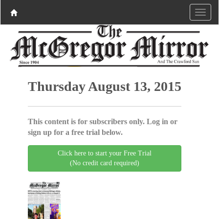
Thursday August 13, 2015
This content is for subscribers only. Log in or
sign up for a free trial below.
Click here to start your Free Trial
(No credit card required)