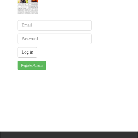
Register/Claim