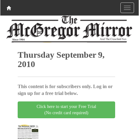
Thursday September 9,
2010
This content is for subscribers only. Log in or
sign up for a free trial below.
Click here to start your Free Trial
(No credit card required)