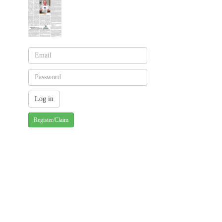
Register/Claim