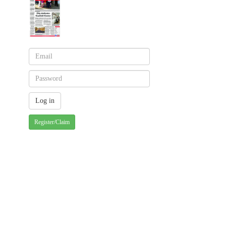
Register/Claim