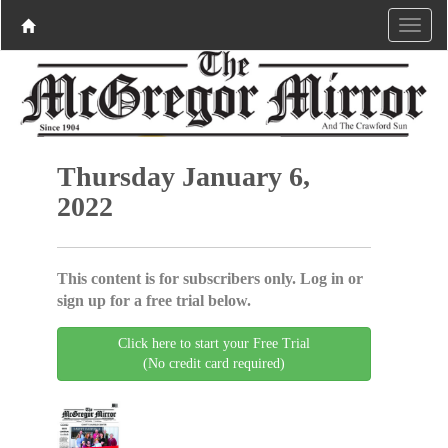
Thursday January 6,
2022
This content is for subscribers only. Log in or
sign up for a free trial below.
Click here to start your Free Trial
(No credit card required)