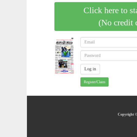
Click here to st
(No credit 
Register/Claim
Copyright ©