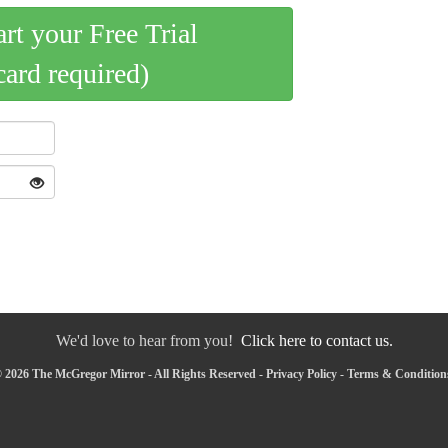
art your Free Trial
card required)
We'd love to hear from you!
Click here to contact us.
 2026 The McGregor Mirror - All Rights Reserved -
Privacy Policy
-
Terms & Condition