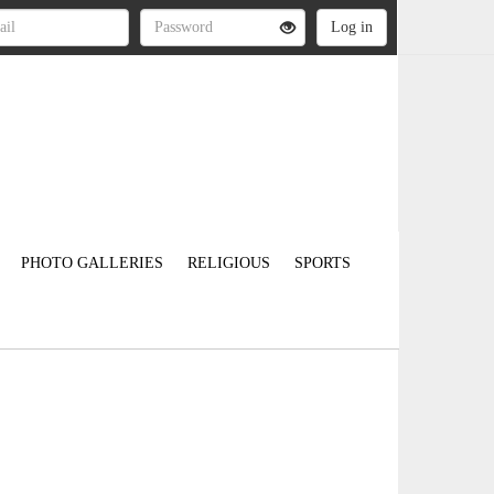
PHOTO GALLERIES
RELIGIOUS
SPORTS