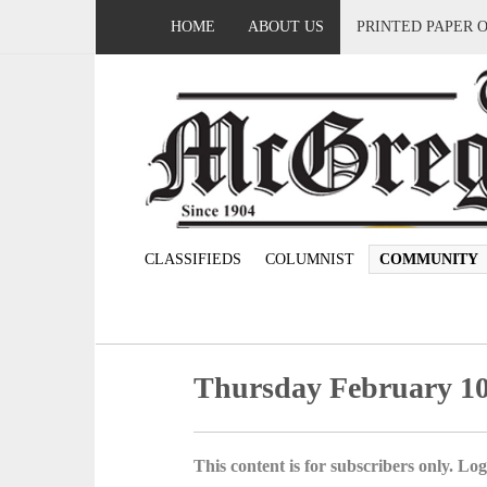
HOME
ABOUT US
PRINTED PAPER 
CLASSIFIEDS
COLUMNIST
COMMUNITY
Thursday February 10
This content is for subscribers only. Log 