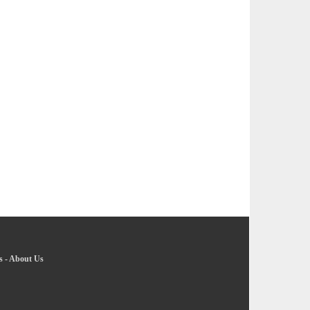
s
-
About Us