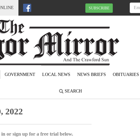
ONLINE
SUBSCRIBE
GOVERNMENT
LOCAL NEWS
NEWS BRIEFS
OBITUARIES
SEARCH
, 2022
in or sign up for a free trial below.