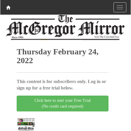
Thursday February 24,
2022
This content is for subscribers only. Log in or
sign up for a free trial below.
Click here to start your Free Trial
(No credit card required)