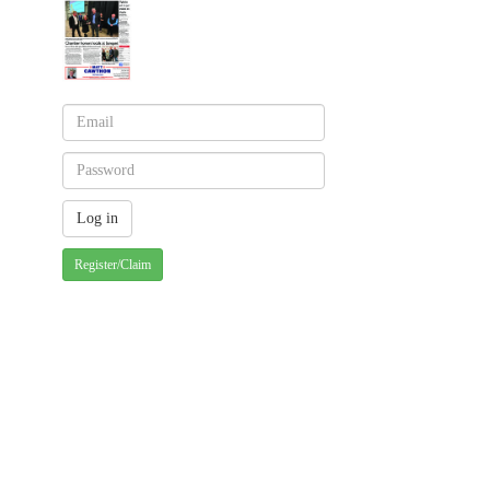
Register/Claim