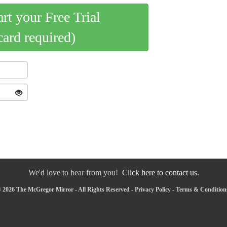
art your Free Trial
card required)
We'd love to hear from you!
Click here to contact us.
 2026 The McGregor Mirror - All Rights Reserved -
Privacy Policy
-
Terms & Condition