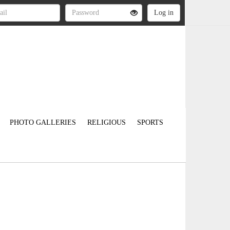
PHOTO GALLERIES
RELIGIOUS
SPORTS