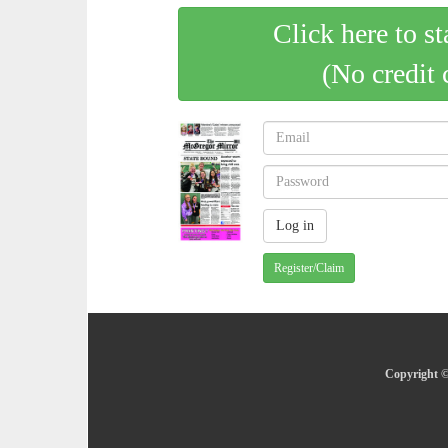
Click here to st
(No credit 
Register/Claim
Copyright ©