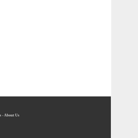
s
-
About Us