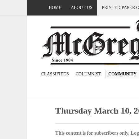
HOME
ABOUT US
PRINTED PAPER 
CLASSIFIEDS
COLUMNIST
COMMUNITY
Thursday March 10, 2
This content is for subscribers only. Log 