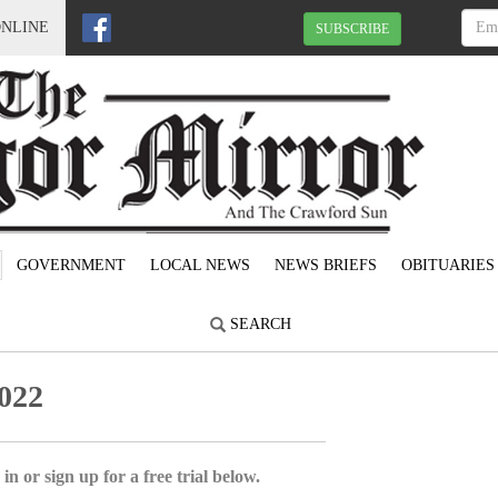
ONLINE
SUBSCRIBE
GOVERNMENT
LOCAL NEWS
NEWS BRIEFS
OBITUARIES
SEARCH
022
in or sign up for a free trial below.