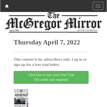
Thursday April 7, 2022
This content is for subscribers only. Log in or
sign up for a free trial below.
Click here to start your Free Trial
(No credit card required)