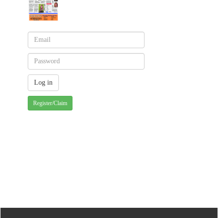
Register/Claim