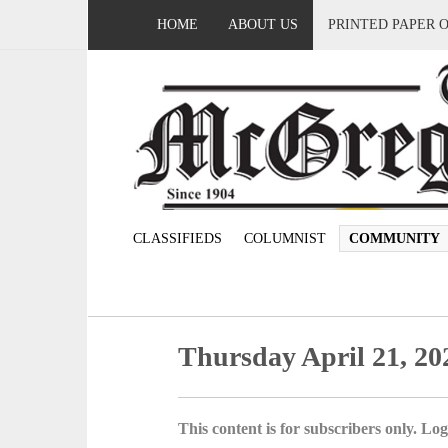
HOME
ABOUT US
PRINTED PAPER 
CLASSIFIEDS
COLUMNIST
COMMUNITY
Thursday April 21, 20
This content is for subscribers only. Log 