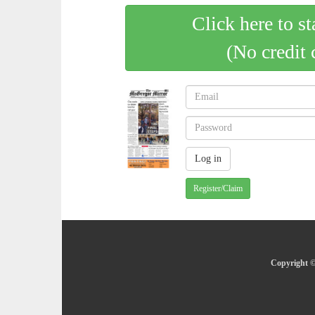
Click here to st
(No credit 
Register/Claim
Copyright ©