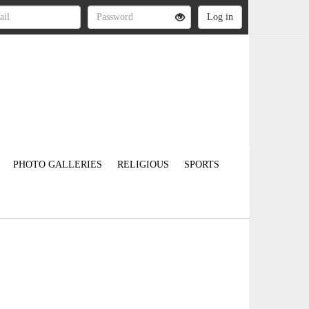
PHOTO GALLERIES
RELIGIOUS
SPORTS