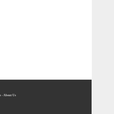
s
-
About Us