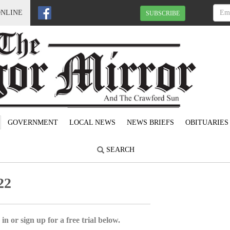
ONLINE
SUBSCRIBE
GOVERNMENT
LOCAL NEWS
NEWS BRIEFS
OBITUARIES
SEARCH
22
in or sign up for a free trial below.