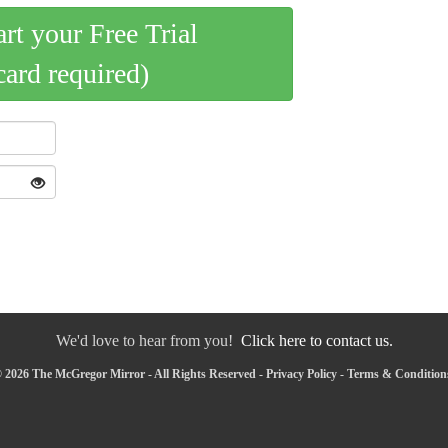
art your Free Trial
card required)
We'd love to hear from you!
Click here to contact us.
 2026 The McGregor Mirror - All Rights Reserved -
Privacy Policy
-
Terms & Condition