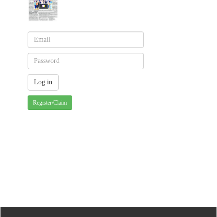
Register/Claim