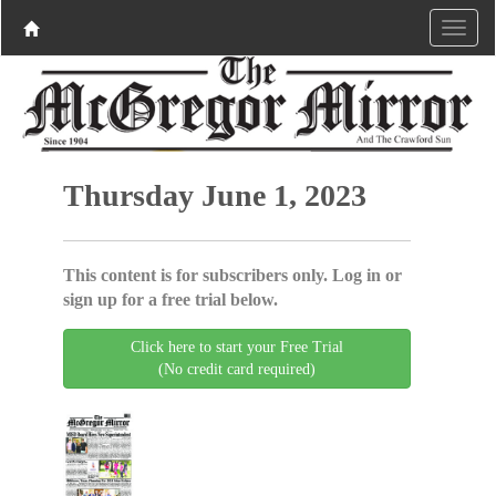
Thursday June 1, 2023
This content is for subscribers only. Log in or
sign up for a free trial below.
Click here to start your Free Trial
(No credit card required)