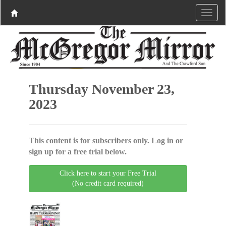
Thursday November 23,
2023
This content is for subscribers only. Log in or
sign up for a free trial below.
Click here to start your Free Trial
(No credit card required)