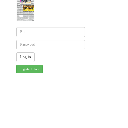
Register/Claim