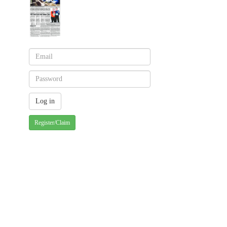
Register/Claim