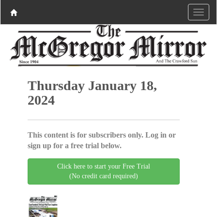
Thursday January 18,
2024
This content is for subscribers only. Log in or
sign up for a free trial below.
Click here to start your Free Trial
(No credit card required)