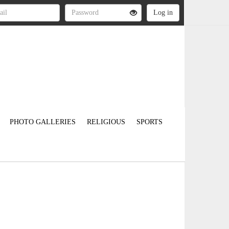
PHOTO GALLERIES
RELIGIOUS
SPORTS