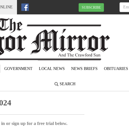
ONLINE
SUBSCRIBE
GOVERNMENT
LOCAL NEWS
NEWS BRIEFS
OBITUARIES
SEARCH
024
in or sign up for a free trial below.