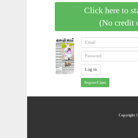
Click here to st
(No credit 
Register/Claim
Copyright ©