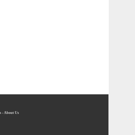
s
-
About Us