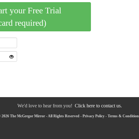
art your Free Trial
card required)
We'd love to hear from you!
Click here to contact us.
 2026 The McGregor Mirror - All Rights Reserved -
Privacy Policy
-
Terms & Condition