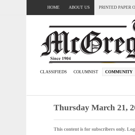
HOME
ABOUT US
PRINTED PAPER 
CLASSIFIEDS
COLUMNIST
COMMUNITY
Thursday March 21, 2
This content is for subscribers only. Log 