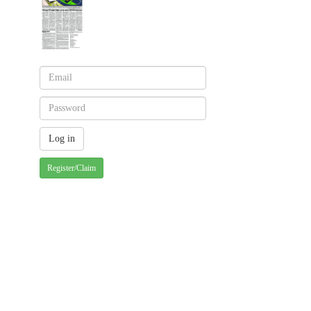
Register/Claim