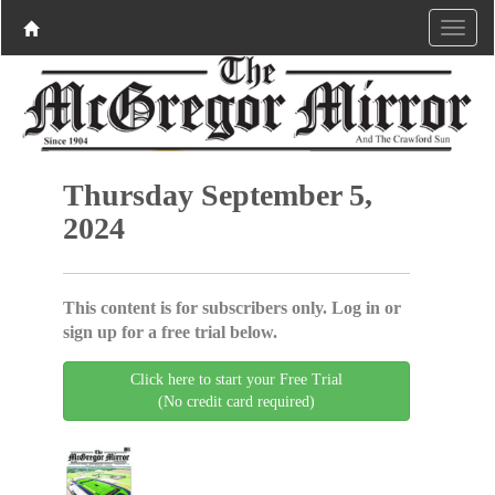
Thursday September 5,
2024
This content is for subscribers only. Log in or
sign up for a free trial below.
Click here to start your Free Trial
(No credit card required)