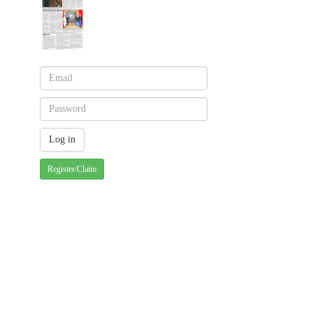
Register/Claim