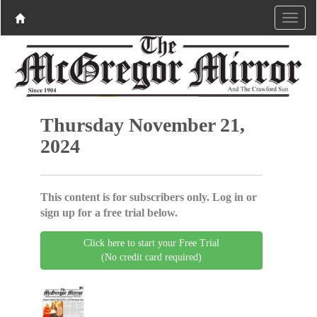
Thursday November 21,
2024
This content is for subscribers only. Log in or
sign up for a free trial below.
Click here to start your Free Trial
(No credit card required)