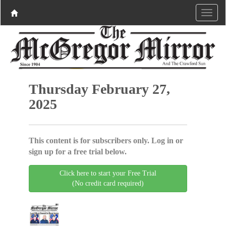
Thursday February 27,
2025
This content is for subscribers only. Log in or
sign up for a free trial below.
Click here to start your Free Trial
(No credit card required)