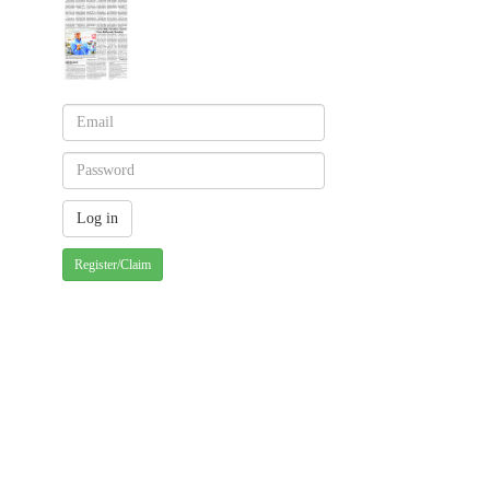
Register/Claim