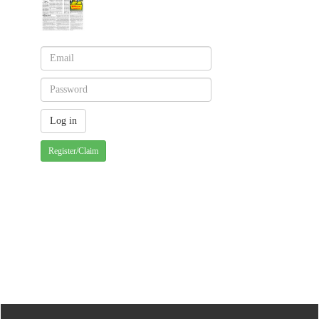
Register/Claim