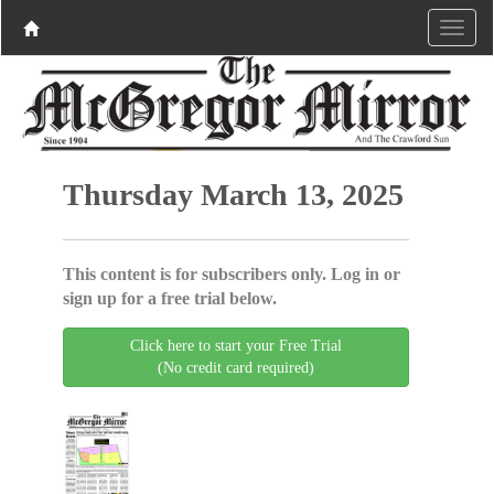
Thursday March 13, 2025
This content is for subscribers only. Log in or
sign up for a free trial below.
Click here to start your Free Trial
(No credit card required)