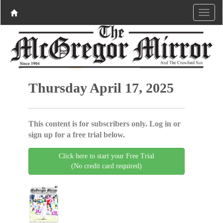
Thursday April 17, 2025
This content is for subscribers only. Log in or
sign up for a free trial below.
Click here to start your Free Trial
(No credit card required)