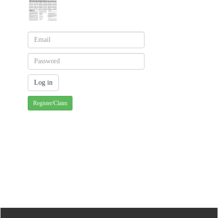
Register/Claim