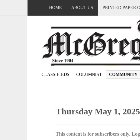
HOME
ABOUT US
PRINTED PAPER 
CLASSIFIEDS
COLUMNIST
COMMUNITY
Thursday May 1, 202
This content is for subscribers only. Log 