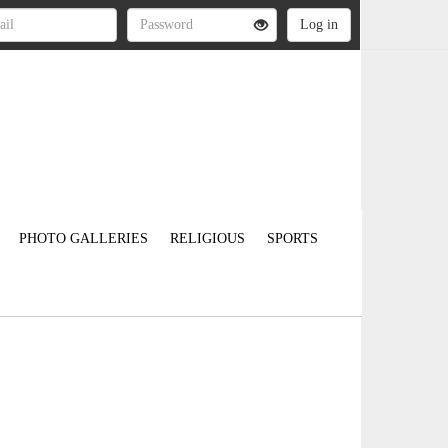
PHOTO GALLERIES
RELIGIOUS
SPORTS