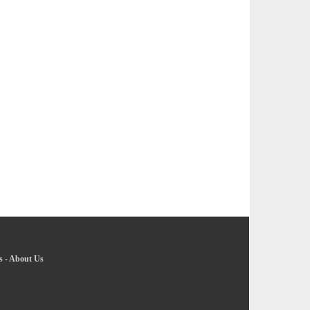
s
-
About Us