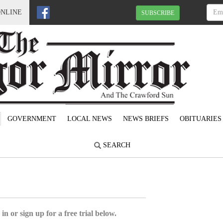
ONLINE
SUBSCRIBE
GOVERNMENT
LOCAL NEWS
NEWS BRIEFS
OBITUARIES
SEARCH
5
in or sign up for a free trial below.