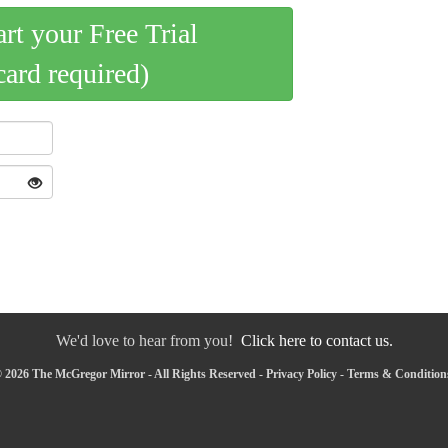
art your Free Trial
card required)
We'd love to hear from you!
Click here to contact us.
 2026 The McGregor Mirror - All Rights Reserved -
Privacy Policy
-
Terms & Condition