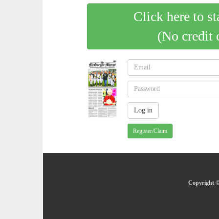
Click here to st
(No credit 
Register/Claim
Copyright ©